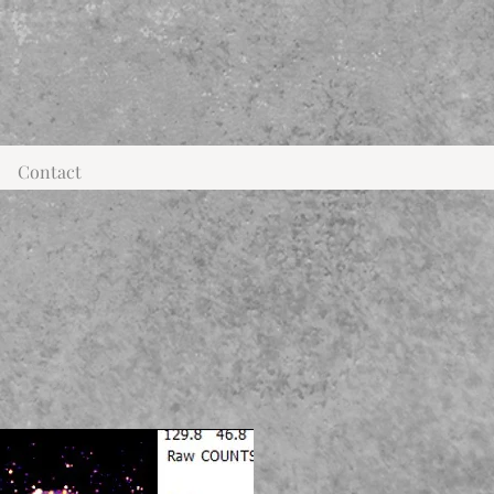
Contact