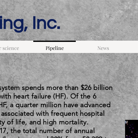
ng, Inc.
 science
Pipeline
News
 system spends more than $26 billion
with heart failure (HF). Of the 6
 HF, a quarter million have advanced
 associated with frequent hospital
y of life, and high mortality.
7, the total number of annual