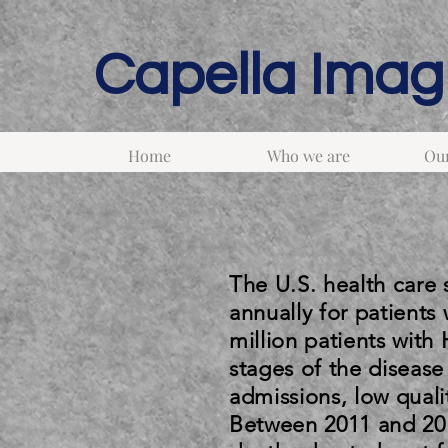
Capella Imagi
Home
Who we are
Our
The U.S. health care
annually for patients 
million patients with
stages of the disease
admissions, low qualit
Between 2011 and 201