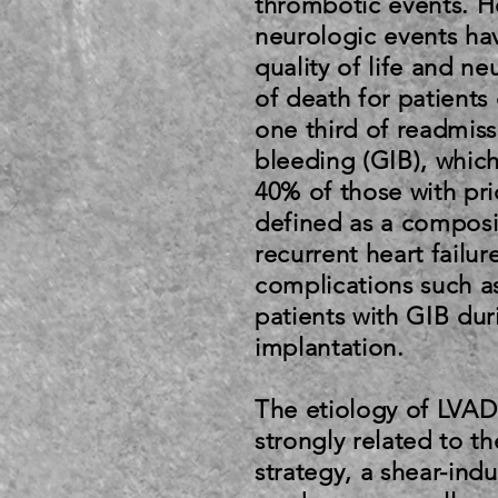
thrombotic events. 
neurologic events ha
quality of life and n
of death for patient
one third of readmiss
bleeding (GIB), whic
40% of those with pr
defined as a composit
recurrent heart failu
complications such a
patients with GIB dur
implantation.
The etiology of LVAD-
strongly related to t
strategy, a shear-in