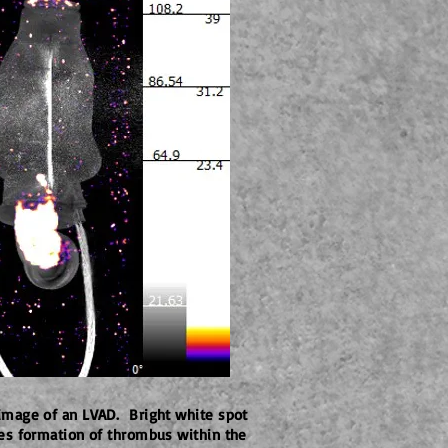
image of an LVAD. Bright white spot
tes formation of thrombus within the