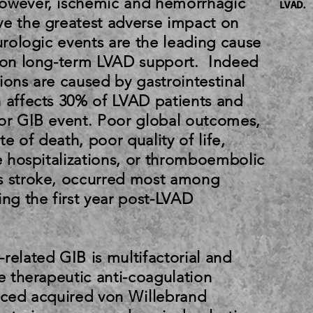
However, ischemic and hemorrhagic
LVAD.
ve the greatest adverse impact on
eurologic events are the leading cause
s on long-term LVAD support. Indeed
ions are caused by gastrointestinal
h affects 30% of LVAD patients and
ior GIB event. Poor global outcomes,
e of death, poor quality of life,
re hospitalizations, or thromboembolic
s stroke, occurred most among
ing the first year post-LVAD
related GIB is multifactorial and
he therapeutic anti-coagulation
duced acquired von Willebrand