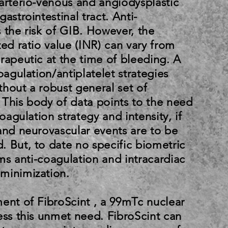
arterio-venous and angiodysplastic
astrointestinal tract. Anti-
 the risk of GIB. However, the
zed ratio value (INR) can vary from
rapeutic at the time of bleeding. A
oagulation/antiplatelet strategies
hout a robust general set of
 This body of data points to the need
coagulation strategy and intensity, if
and neurovascular events are to be
 But, to date no specific biometric
rms anti-coagulation and intracardiac
minimization.
ent of FibroScint , a 99mTc nuclear
ess this unmet need. FibroScint can