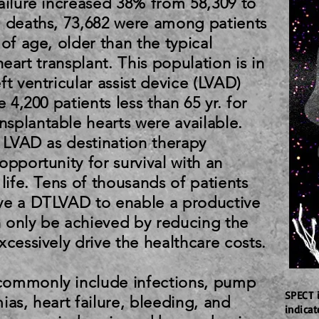
ailure increased 38% from 58,309 to
7 deaths, 73,682 were among patients
of age, older than the typical
r heart transplant. This population is in
ft ventricular assist device (LVAD)
e 4,200 patients less than 65 yr. for
splantable hearts were available.
, LVAD as destination therapy
opportunity for survival with an
 life. Tens of thousands of patients
ve a DTLVAD to enable a productive
an only be achieved by reducing the
xcessively drive the healthcare costs.
commonly include infections, pump
SPECT 
ias, heart failure, bleeding, and
indica