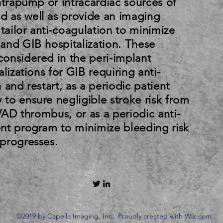
ntrapump or intracardiac sources of
 as well as provide an imaging
 tailor anti-coagulation to minimize
and GIB hospitalization. These
onsidered in the peri-implant
lizations for GIB requiring anti-
 and restart, as a periodic patient
to ensure negligible stroke risk from
LVAD thrombus, or as a periodic anti-
nt program to minimize bleeding risk
progresses.
©2019 by Capella Imaging, Inc.. Proudly created with Wix.com