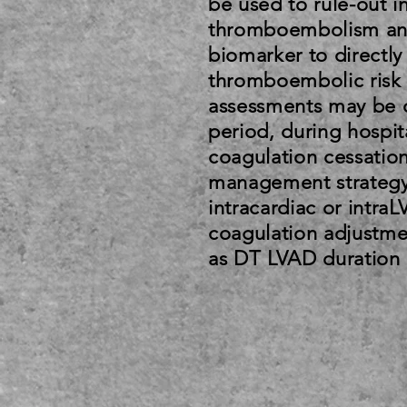
be used to rule-out i
thromboembolism and
biomarker to directly
thromboembolic risk 
assessments may be c
period, during hospita
coagulation cessation
management strategy 
intracardiac or intra
coagulation adjustme
as DT LVAD duration 