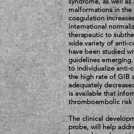
syndrome, as well as 
malformations in the g
coagulation increases
international normali
therapeutic to subthe
wide variety of anti-c
have been studied wit
guidelines emerging.
to individualize anti-
the high rate of GIB 
adequately decreased.
is available that info
thromboembolic risk 
The clinical developm
probe, will help addr