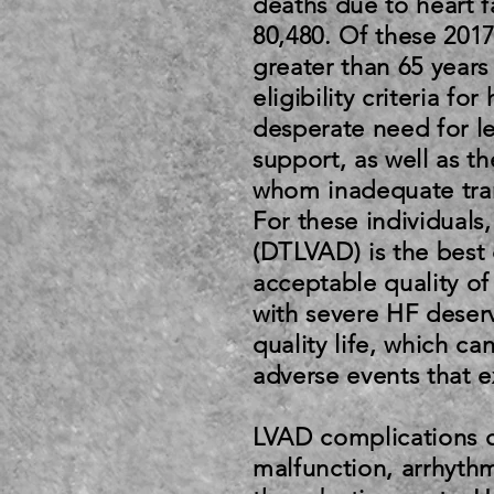
deaths due to heart f
80,480. Of these 201
greater than 65 years 
eligibility criteria fo
desperate need for le
support, as well as th
whom inadequate tran
For these individuals
(DTLVAD) is the best 
acceptable quality of
with severe HF deser
quality life, which c
adverse events that e
LVAD complications 
malfunction, arrhythm