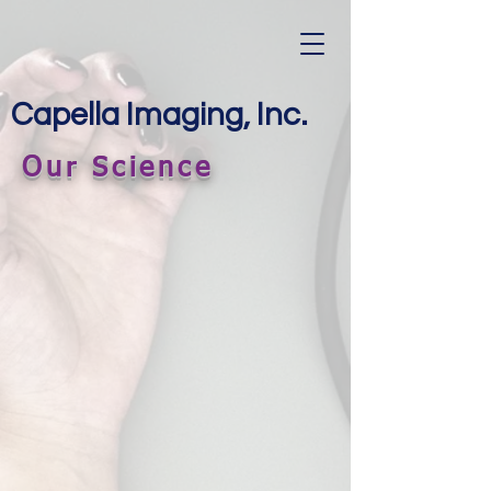
Capella Imaging, Inc.
Our Science