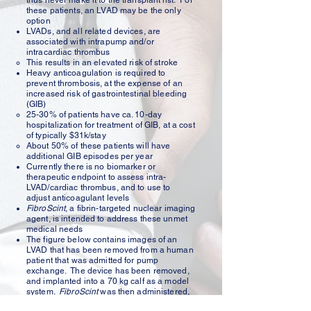
thus never make it to the transplant list. For
these patients, an LVAD may be the only
option
LVADs, and all related devices, are
associated with intrapump and/or
intracardiac thrombus
This results in an elevated risk of stroke​
Heavy anticoagulation is required to
prevent thrombosis, at the expense of an
increased risk of gastrointestinal bleeding
(GIB)​
25-30% of patients have ca. 10-day
hospitalization for treatment of GIB, at a cost
of typically $31k/stay​
About 50% of these patients will have
additional GIB episodes per year
Currently there is no biomarker or
therapeutic endpoint to assess intra-
LVAD/cardiac thrombus, and to use to
adjust anticoagulant levels​
FibroScint
, a fibrin-targeted nuclear imaging
agent, is intended to address these unmet
medical needs
The figure below contains images of an
LVAD that has been removed from a human
patient that was admitted for pump
exchange. The device has been removed,
and implanted into a 70 kg calf as a model
system.
FibroScint
was then administered,
and the resultant image acquired. The