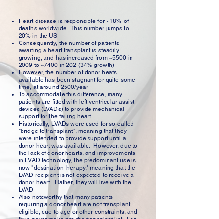
Heart disease is responsible for ~18% of
deaths worldwide. This number jumps to
20% in the US
Consequently, the number of patients
awaiting a heart transplant is steadily
growing, and has increased from ~5500 in
2009 to ~7400 in 202 (34% growth)
However, the number of donor heats
available has been stagnant for quite some
time, at around 2500/year
To accommodate this difference, many
patients are fitted with left ventricular assist
devices (LVADs) to provide mechanical
support for the failing heart
Historically, LVADs were used for so-called
"bridge to transplant", meaning that they
were intended to provide support until a
donor heart was available. However, due to
the lack of donor hearts, and improvements
in LVAD technology, the predominant use is
now "destination therapy," meaning that the
LVAD recipient is not expected to receive a
donor heart. Rather, they will live with the
LVAD
Also noteworthy that many patients
requiring a donor heart are not transplant
eligible, due to age or other constraints, and